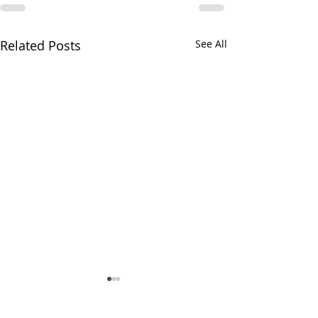
Related Posts
See All