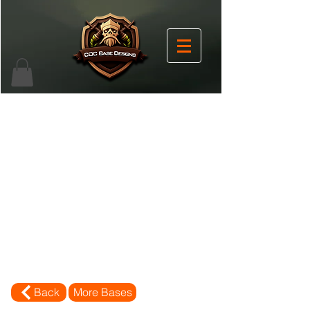
Back
More Bases