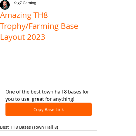
KagZ Gaming
Amazing TH8
Trophy/Farming Base
Layout 2023
One of the best town hall 8 bases for 
you to use, great for anything!
Copy Base Link
Best TH8 Bases (Town Hall 8)