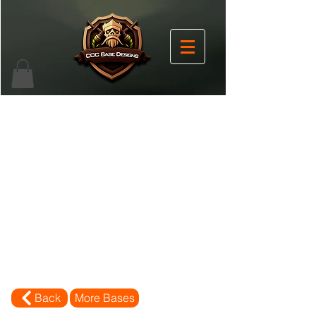
Back
More Bases