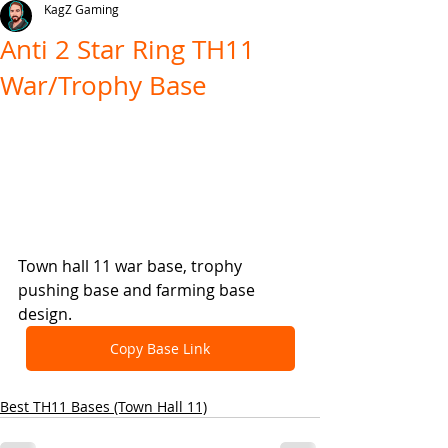
KagZ Gaming
Anti 2 Star Ring TH11
War/Trophy Base
Town hall 11 war base, trophy 
pushing base and farming base 
design.
Copy Base Link
Best TH11 Bases (Town Hall 11)