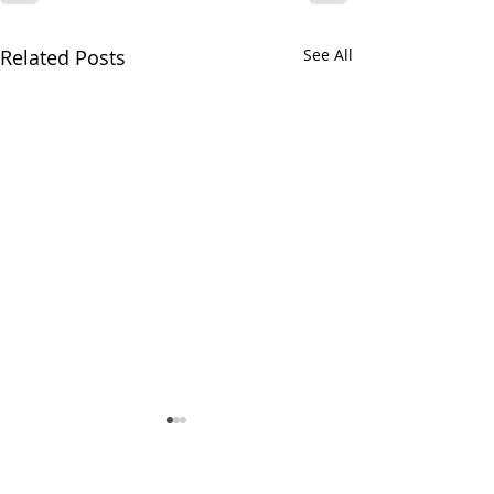
Related Posts
See All