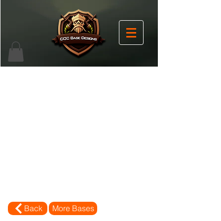
Back
More Bases