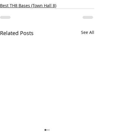
Best TH8 Bases (Town Hall 8)
Related Posts
See All