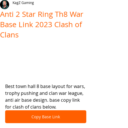
KagZ Gaming
Anti 2 Star Ring Th8 War
Base Link 2023 Clash of
Clans
Best town hall 8 base layout for wars, 
trophy pushing and clan war league, 
anti air base design. base copy link 
for clash of clans below.
Copy Base Link