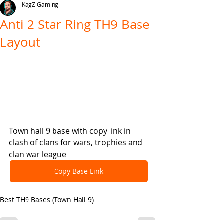
KagZ Gaming
Anti 2 Star Ring TH9 Base
Layout
Town hall 9 base with copy link in 
clash of clans for wars, trophies and 
clan war league
Copy Base Link
Best TH9 Bases (Town Hall 9)