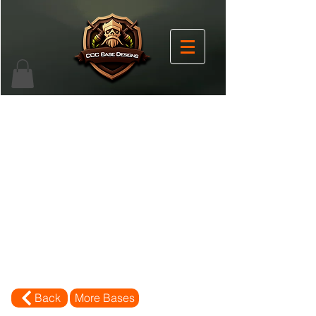
Back
More Bases