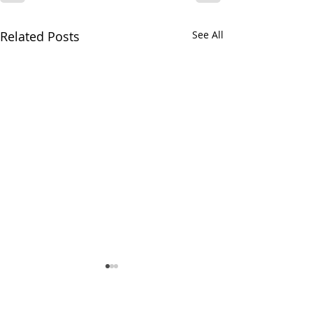
Related Posts
See All