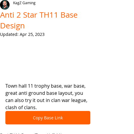
KagZ Gaming
Anti 2 Star TH11 Base
Design
Updated:
Apr 25, 2023
Town hall 11 trophy base, war base, 
great anti ground base layout, you 
can also try it out in clan war league, 
clash of clans.
Copy Base Link