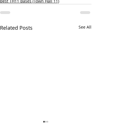
Best TH11 Bases (Town Hall 11)
Related Posts
See All