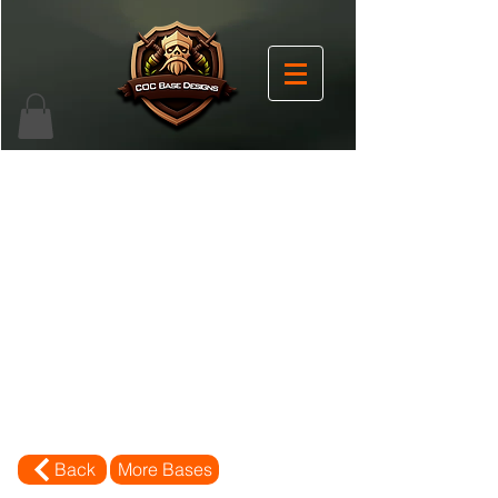
Back
More Bases