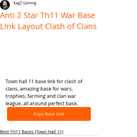
KagZ Gaming
Anti 2 Star Th11 War Base
Link Layout Clash of Clans
Town hall 11 base link for clash of 
clans, amazing base for wars, 
trophies, farming and clan war 
league, all around perfect base.
Copy Base Link
Best TH11 Bases (Town Hall 11)