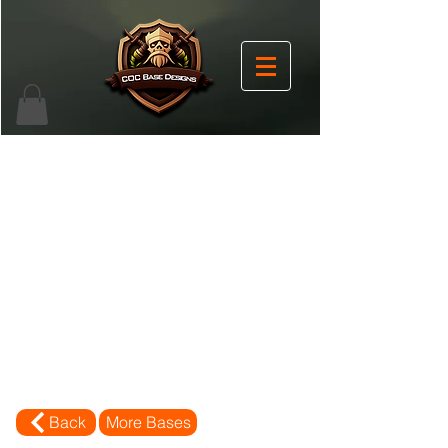
Back
More Bases