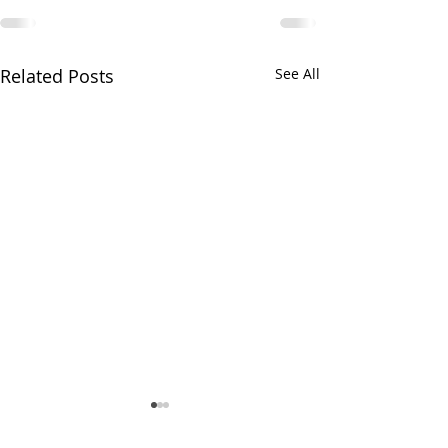
Related Posts
See All