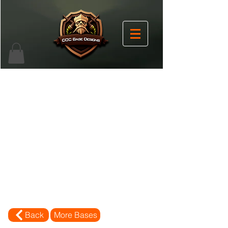
Back
More Bases