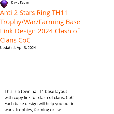
David Kagan
Anti 2 Stars Ring TH11
Trophy/War/Farming Base
Link Design 2024 Clash of
Clans CoC
Updated:
Apr 3, 2024
This is a town hall 11 base layout 
with copy link for clash of clans, CoC. 
Each base design will help you out in 
wars, trophies, farming or cwl.