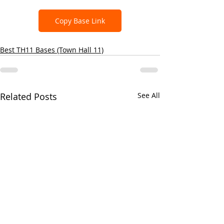
Copy Base Link
Best TH11 Bases (Town Hall 11)
Related Posts
See All