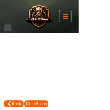
Back
More Bases