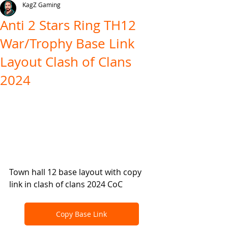
KagZ Gaming
Anti 2 Stars Ring TH12
War/Trophy Base Link
Layout Clash of Clans
2024
Town hall 12 base layout with copy 
link in clash of clans 2024 CoC
Copy Base Link