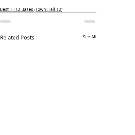
Best TH12 Bases (Town Hall 12)
Related Posts
See All