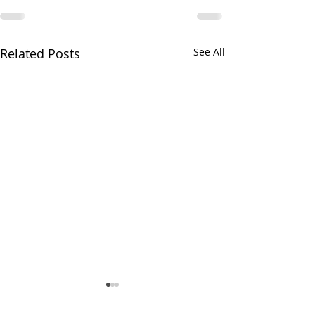
Related Posts
See All