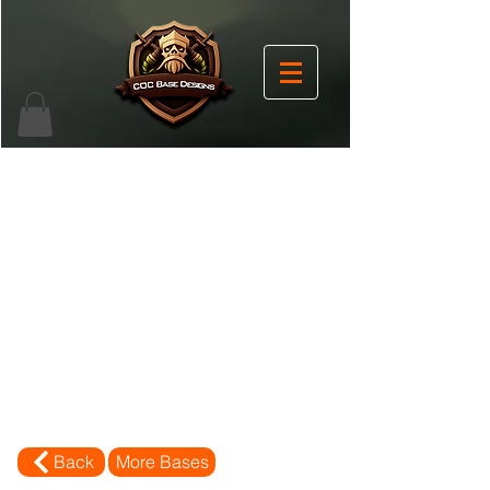
Back
More Bases