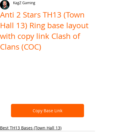
KagZ Gaming
Anti 2 Stars TH13 (Town
Hall 13) Ring base layout
with copy link Clash of
Clans (COC)
Copy Base Link
Best TH13 Bases (Town Hall 13)