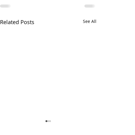
Related Posts
See All