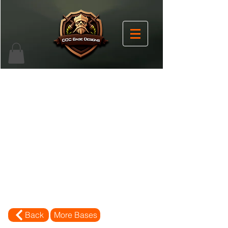
Back
More Bases