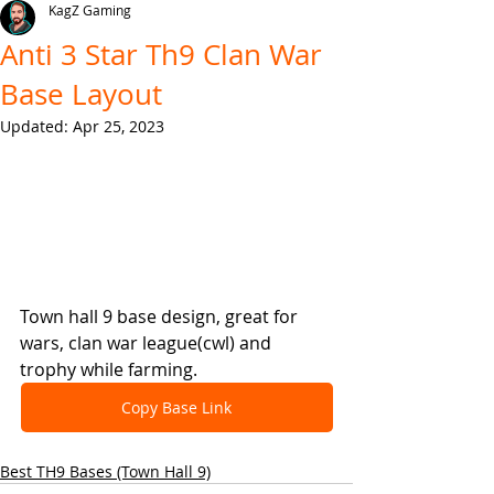
KagZ Gaming
Anti 3 Star Th9 Clan War
Base Layout
Updated:
Apr 25, 2023
Town hall 9 base design, great for 
wars, clan war league(cwl) and 
trophy while farming.
Copy Base Link
Best TH9 Bases (Town Hall 9)