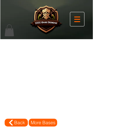
Back
More Bases