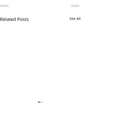
Related Posts
See All