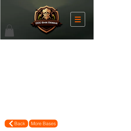
Back
More Bases