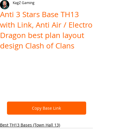
KagZ Gaming
Anti 3 Stars Base TH13
with Link, Anti Air / Electro
Dragon best plan layout
design Clash of Clans
Copy Base Link
Best TH13 Bases (Town Hall 13)