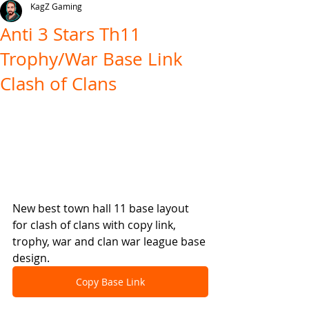
KagZ Gaming
Anti 3 Stars Th11
Trophy/War Base Link
Clash of Clans
New best town hall 11 base layout 
for clash of clans with copy link, 
trophy, war and clan war league base 
design.
Copy Base Link