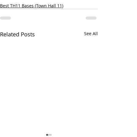
Best TH11 Bases (Town Hall 11)
Related Posts
See All