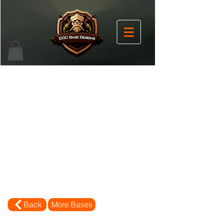
Back
More Bases