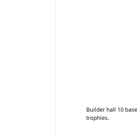
Builder hall 10 base
trophies.