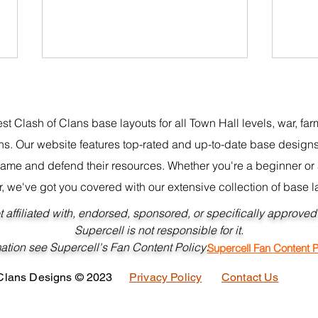
st Clash of Clans base layouts for all Town Hall levels, war, fa
s. Our website features top-rated and up-to-date base designs
game and defend their resources. Whether you're a beginner o
r, we've got you covered with our extensive collection of base l
New Best BH10 Base Design
Best
ot affiliated with, endorsed, sponsored, or specifically approve
CoC
Link
Supercell is not responsible for it.
information see Supercell's Fan Conte
Supercell Fan Content P
 Clans Designs © 2023
Privacy Policy
Contact Us