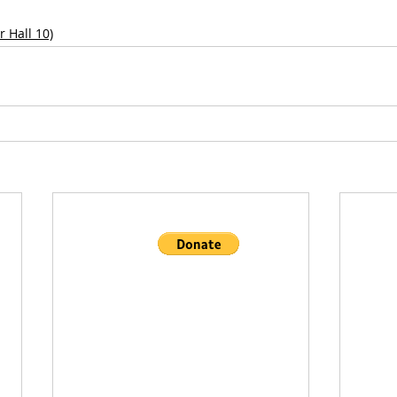
 Hall 10)