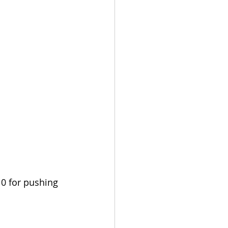
10 for pushing 