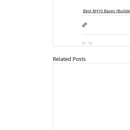
Best BH10 Bases (Builder
Related Posts