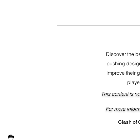
Discover the be
pushing design
improve their 
playe
Best BH10 Base Layout 2023
This content is n
For more 
Clash of
Buy me a coffee