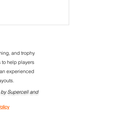
rming, and trophy
 to help players
r an experienced
ayouts.
 BH10 Builder 2.0 Copy
d by Supercell and
 CoC
nt Policy:
olicy