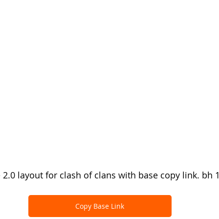
 2.0 layout for clash of clans with base copy link. bh 
Copy Base Link