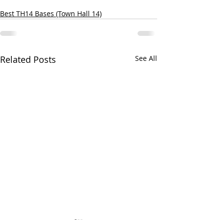
Best TH14 Bases (Town Hall 14)
Related Posts
See All