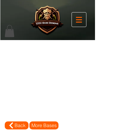
Back
More Bases