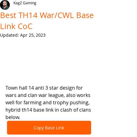
KagZ Gaming
Best TH14 War/CWL Base
Link CoC
Updated:
Apr 25, 2023
Town hall 14 anti 3 star design for 
wars and clan war league, also works 
well for farming and trophy pushing, 
hybrid th14 base link in clash of clans 
below.
Copy Base Link