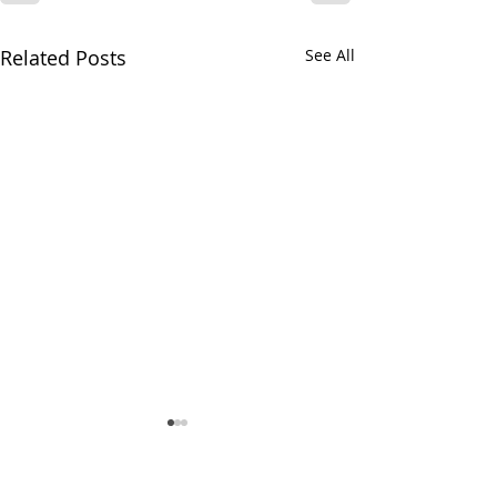
Related Posts
See All