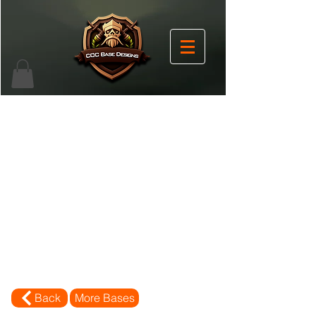
Back
More Bases