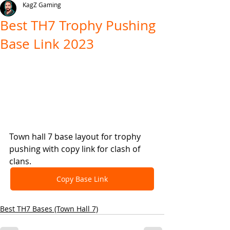
KagZ Gaming
Best TH7 Trophy Pushing
Base Link 2023
Town hall 7 base layout for trophy 
pushing with copy link for clash of 
clans.
Copy Base Link
Best TH7 Bases (Town Hall 7)