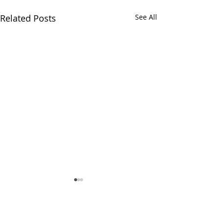
Related Posts
See All