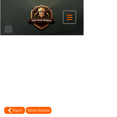
Back
More Bases