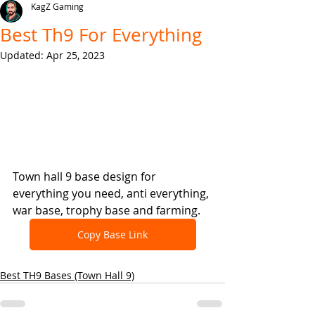
KagZ Gaming
Best Th9 For Everything
Updated:
Apr 25, 2023
Town hall 9 base design for 
everything you need, anti everything, 
war base, trophy base and farming.
Copy Base Link
Best TH9 Bases (Town Hall 9)