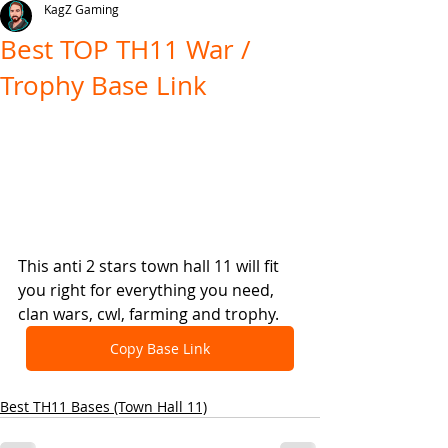
KagZ Gaming
Best TOP TH11 War /
Trophy Base Link
This anti 2 stars town hall 11 will fit 
you right for everything you need, 
clan wars, cwl, farming and trophy.
Copy Base Link
Best TH11 Bases (Town Hall 11)