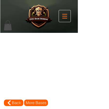
Back
More Bases