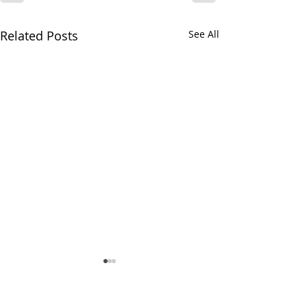
Related Posts
See All