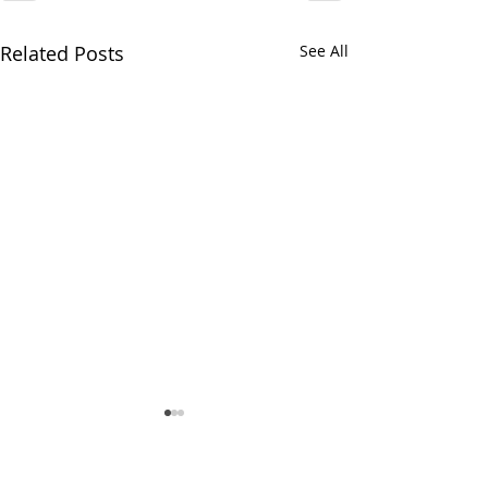
Related Posts
See All