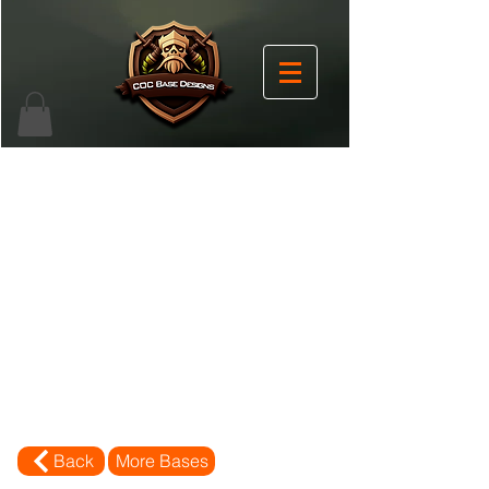
Back
More Bases