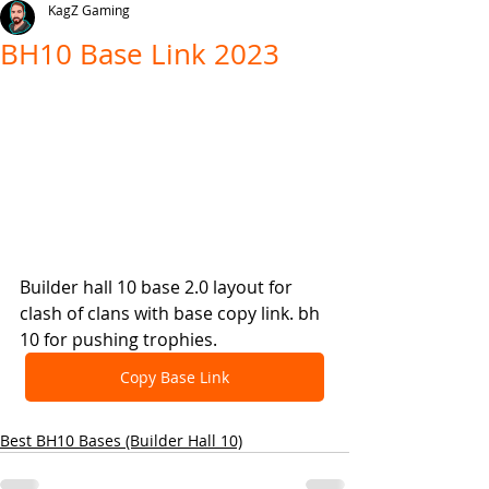
KagZ Gaming
BH10 Base Link 2023
Builder hall 10 base 2.0 layout for 
clash of clans with base copy link. bh 
10 for pushing trophies.
Copy Base Link
Best BH10 Bases (Builder Hall 10)