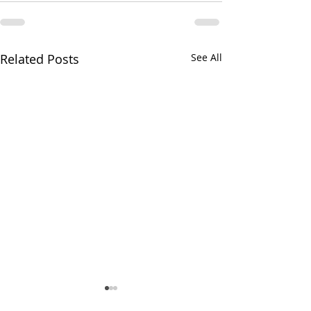
Related Posts
See All