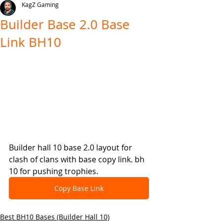
KagZ Gaming
Builder Base 2.0 Base
Link BH10
Builder hall 10 base 2.0 layout for 
clash of clans with base copy link. bh 
10 for pushing trophies.
Copy Base Link
Best BH10 Bases (Builder Hall 10)