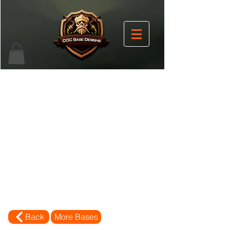
Back
More Bases