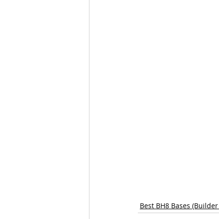
Best BH8 Bases (Builder 