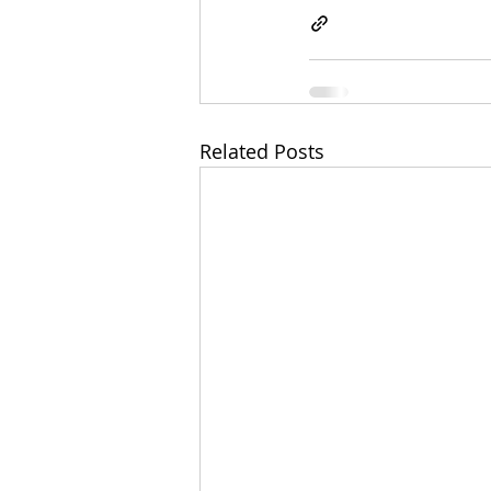
Related Posts