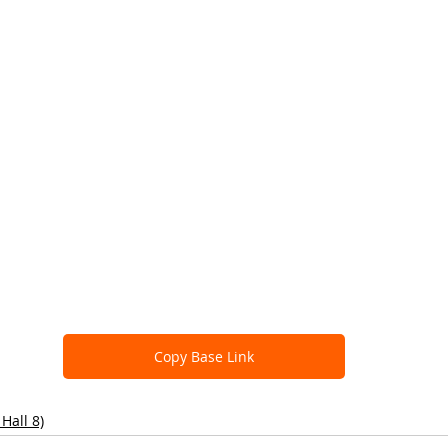
Copy Base Link
Hall 8)