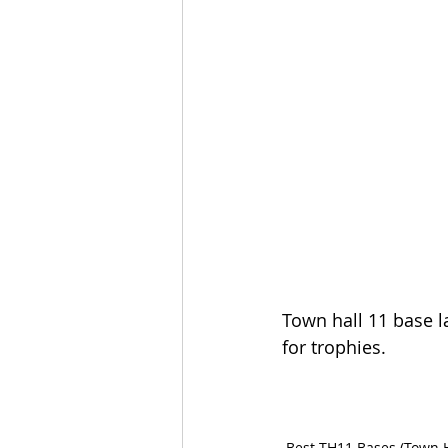
Town hall 11 base la
for trophies.
Best TH11 Bases (Town H