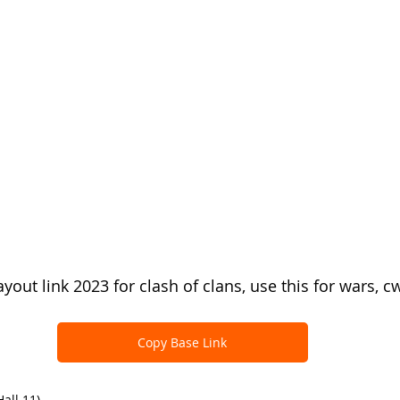
yout link 2023 for clash of clans, use this for wars, c
Copy Base Link
all 11)