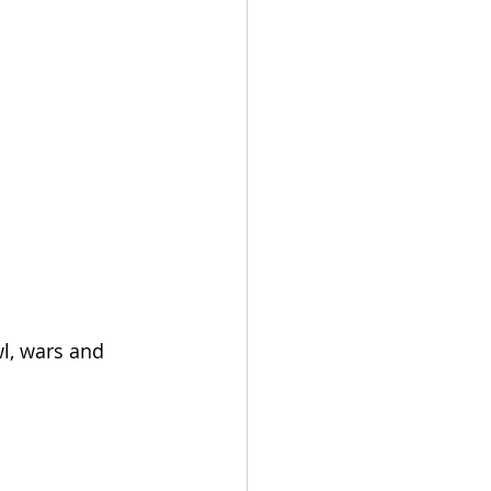
wl, wars and 