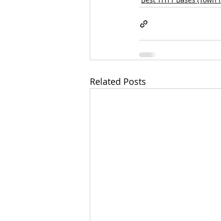
Related Posts