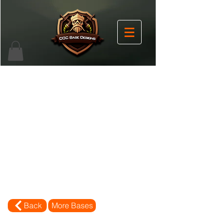
Back
More Bases