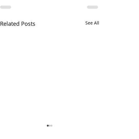
Related Posts
See All