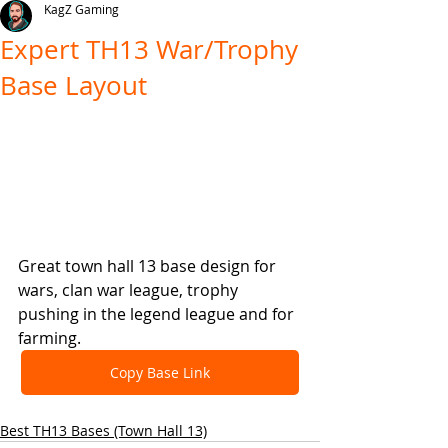
KagZ Gaming
Expert TH13 War/Trophy
Base Layout
Great town hall 13 base design for 
wars, clan war league, trophy 
pushing in the legend league and for 
farming.
Copy Base Link
Best TH13 Bases (Town Hall 13)