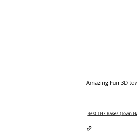
Amazing Fun 3D town
Best TH7 Bases (Town Ha