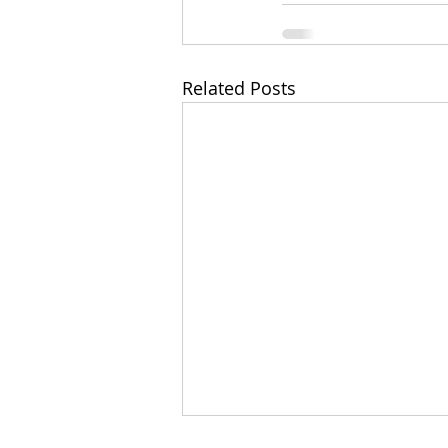
Related Posts