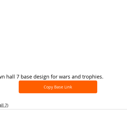
 hall 7 base design for wars and trophies.
Copy Base Link
ll 7)