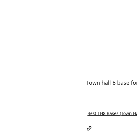
Town hall 8 base fo
Best TH8 Bases (Town Ha