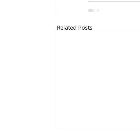
Related Posts