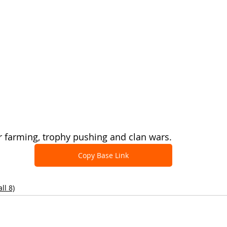
r farming, trophy pushing and clan wars.
Copy Base Link
ll 8)