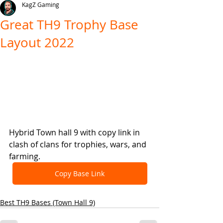
KagZ Gaming
Great TH9 Trophy Base
Layout 2022
Hybrid Town hall 9 with copy link in 
clash of clans for trophies, wars, and 
farming.
Copy Base Link
Best TH9 Bases (Town Hall 9)