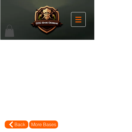
Back
More Bases