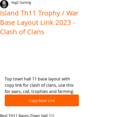
KagZ Gaming
Island Th11 Trophy / War
Base Layout Link 2023 -
Clash of Clans
Top town hall 11 base layout with 
copy link for clash of clans, use this 
for wars, cwl, trophies and farming.
Copy Base Link
Best TH11 Bases (Town Hall 11)