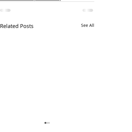
Related Posts
See All