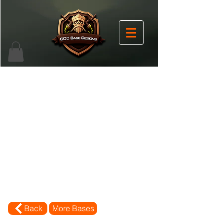
Back
More Bases