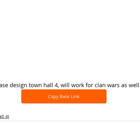
se design town hall 4, will work for clan wars as well
Copy Base Link
ll 4)