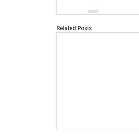
Related Posts