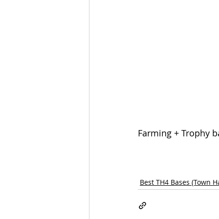
Farming + Trophy ba
Best TH4 Bases (Town Ha