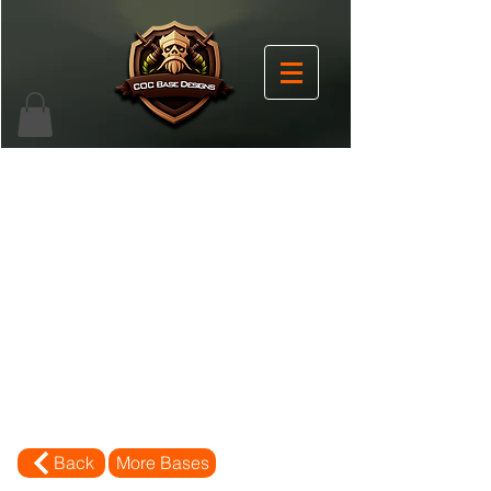
Back
More Bases