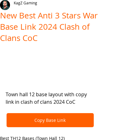
KagZ Gaming
New Best Anti 3 Stars War
Base Link 2024 Clash of
Clans CoC
Town hall 12 base layout with copy 
link in clash of clans 2024 CoC
Copy Base Link
Best TH12 Bases (Town Hall 12)