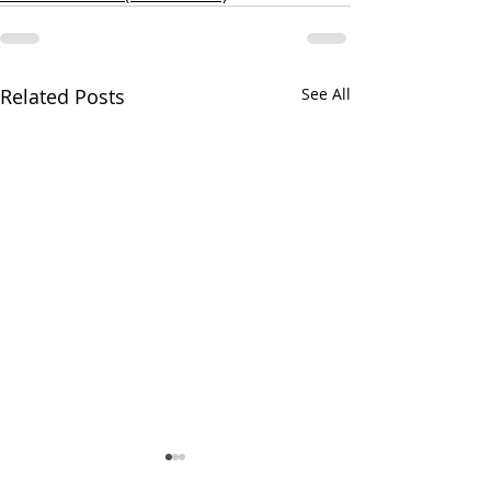
Related Posts
See All