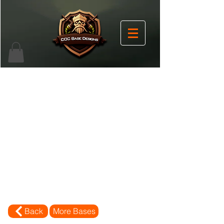
Back
More Bases