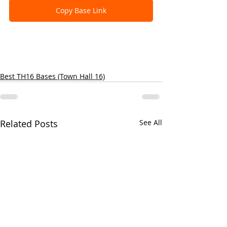
Copy Base Link
Best TH16 Bases (Town Hall 16)
Related Posts
See All