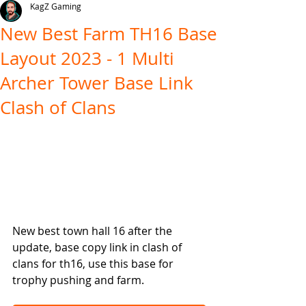
KagZ Gaming
New Best Farm TH16 Base
Layout 2023 - 1 Multi
Archer Tower Base Link
Clash of Clans
New best town hall 16 after the 
update, base copy link in clash of 
clans for th16, use this base for 
trophy pushing and farm.