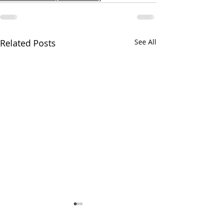
Related Posts
See All