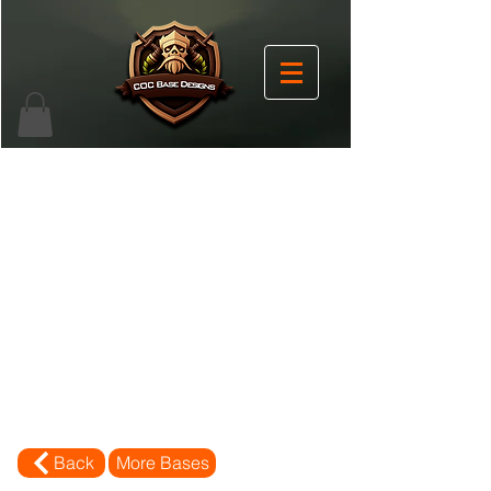
Back
More Bases