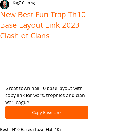
KagZ Gaming
New Best Fun Trap Th10
Base Layout Link 2023
Clash of Clans
Great town hall 10 base layout with 
copy link for wars, trophies and clan 
war league.
Copy Base Link
Best TH10 Bases (Town Hall 10)