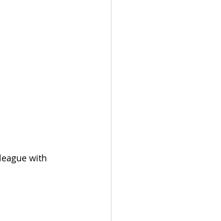
league with 