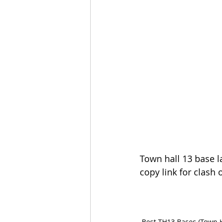
Town hall 13 base l
copy link for clash o
Best TH13 Bases (Town H