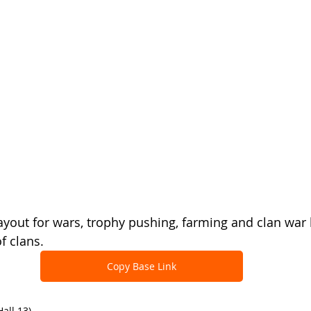
ayout for wars, trophy pushing, farming and clan war 
f clans.
Copy Base Link
all 13)