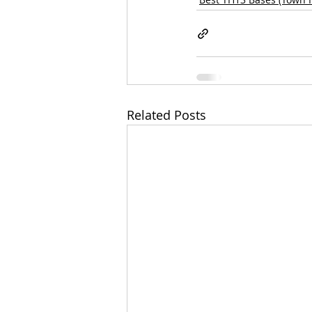
Related Posts