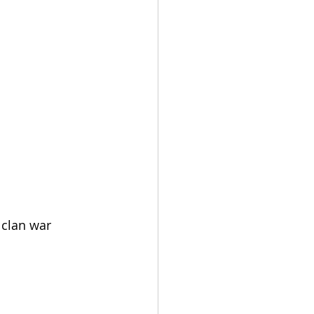
 clan war 