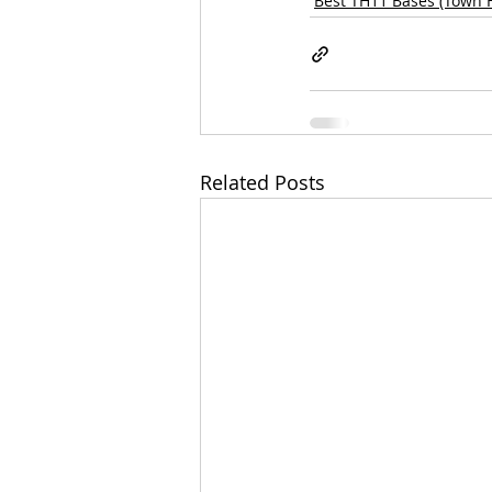
Best TH11 Bases (Town H
Related Posts