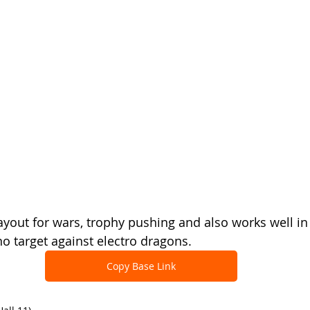
ayout for wars, trophy pushing and also works well in
no target against electro dragons.
Copy Base Link