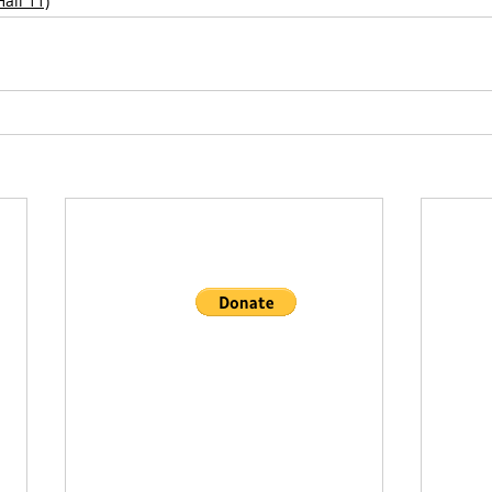
all 11)