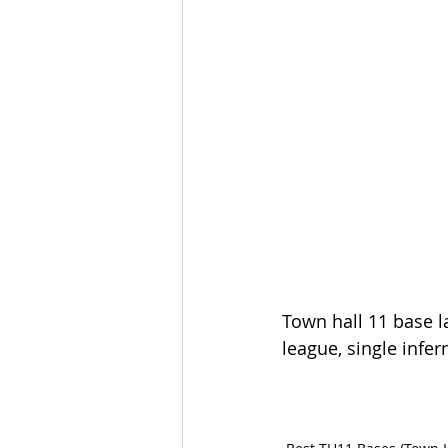
Town hall 11 base l
league, single infer