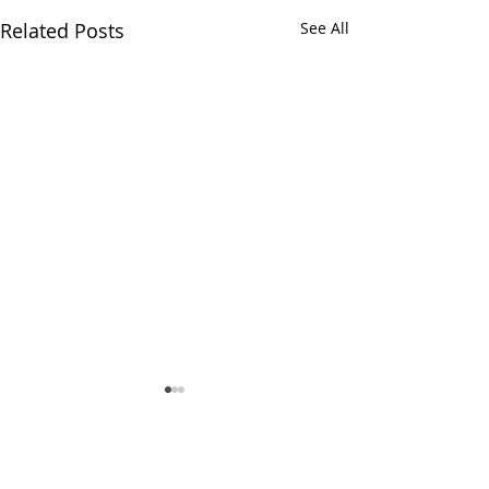
Related Posts
See All