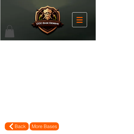
Back
More Bases