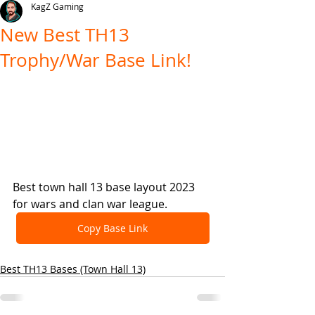
KagZ Gaming
New Best TH13
Trophy/War Base Link!
Best town hall 13 base layout 2023 
for wars and clan war league.
Copy Base Link
Best TH13 Bases (Town Hall 13)