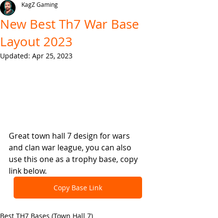
KagZ Gaming
New Best Th7 War Base
Layout 2023
Updated:
Apr 25, 2023
Great town hall 7 design for wars 
and clan war league, you can also 
use this one as a trophy base, copy 
link below.
Copy Base Link
Best TH7 Bases (Town Hall 7)