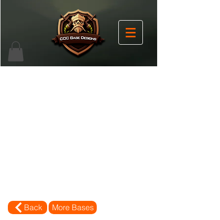
Back
More Bases