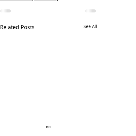
Related Posts
See All