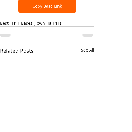
Copy Base Link
Best TH11 Bases (Town Hall 11)
Related Posts
See All