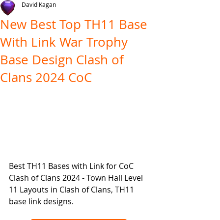
David Kagan
New Best Top TH11 Base
With Link War Trophy
Base Design Clash of
Clans 2024 CoC
Best TH11 Bases with Link for CoC 
Clash of Clans 2024 - Town Hall Level 
11 Layouts in Clash of Clans, TH11 
base link designs.