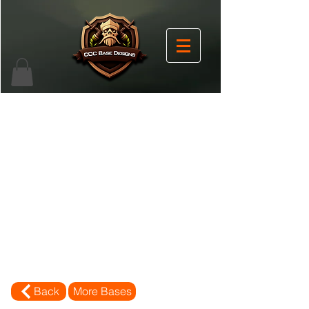
Back
More Bases