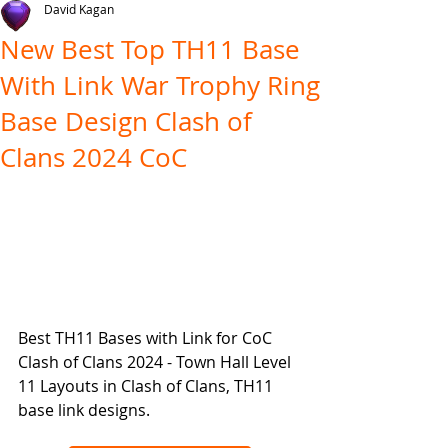
David Kagan
New Best Top TH11 Base
With Link War Trophy Ring
Base Design Clash of
Clans 2024 CoC
Best TH11 Bases with Link for CoC 
Clash of Clans 2024 - Town Hall Level 
11 Layouts in Clash of Clans, TH11 
base link designs.