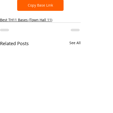
Copy Base Link
Best TH11 Bases (Town Hall 11)
Related Posts
See All