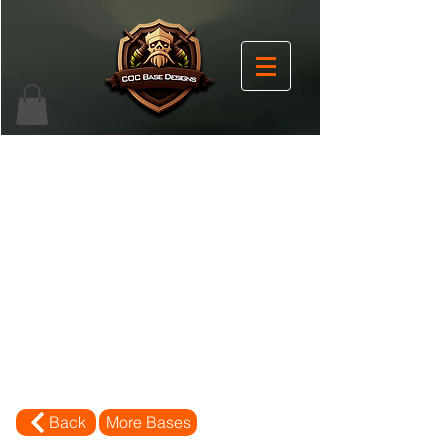
Back
More Bases