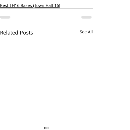
Best TH16 Bases (Town Hall 16)
Related Posts
See All