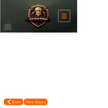
Back
More Bases