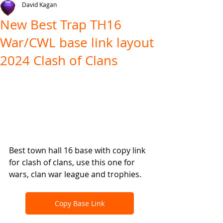
David Kagan
New Best Trap TH16
War/CWL base link layout
2024 Clash of Clans
Best town hall 16 base with copy link 
for clash of clans, use this one for 
wars, clan war league and trophies.
Copy Base Link