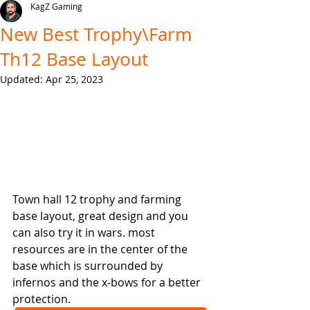
KagZ Gaming
New Best Trophy\Farm
Th12 Base Layout
Updated:
Apr 25, 2023
Town hall 12 trophy and farming 
base layout, great design and you 
can also try it in wars. most 
resources are in the center of the 
base which is surrounded by 
infernos and the x-bows for a better 
protection.