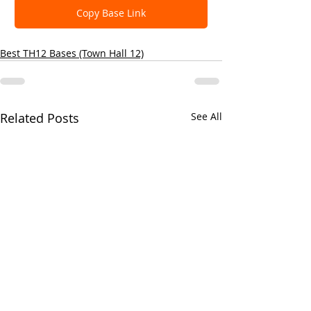
Copy Base Link
Best TH12 Bases (Town Hall 12)
Related Posts
See All