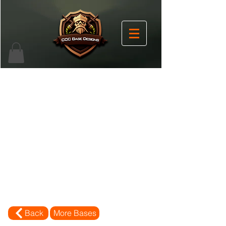
Back
More Bases