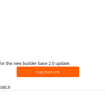
 for the new builder base 2.0 update.
Copy Base Link
Hall 9)