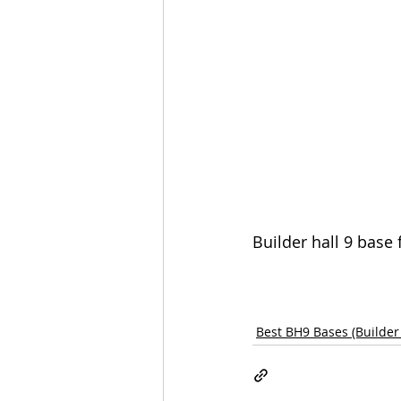
Builder hall 9 base
Best BH9 Bases (Builder 