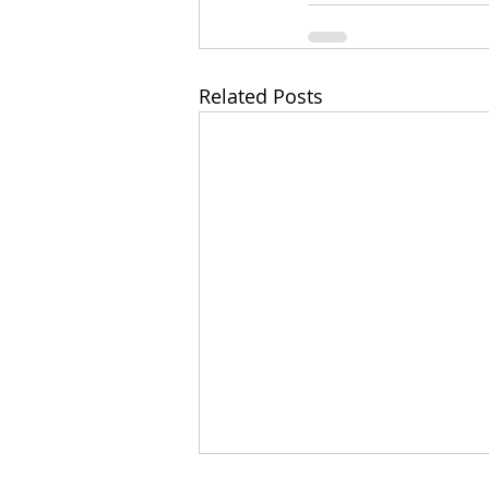
Related Posts