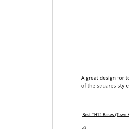
A great design for 
of the squares style
Best TH12 Bases (Town H