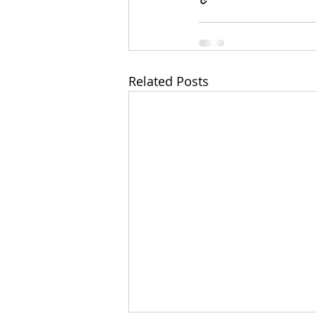
Related Posts