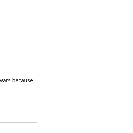
 wars because 