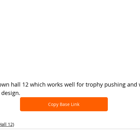
town hall 12 which works well for trophy pushing and
 design.
Copy Base Link
all 12)