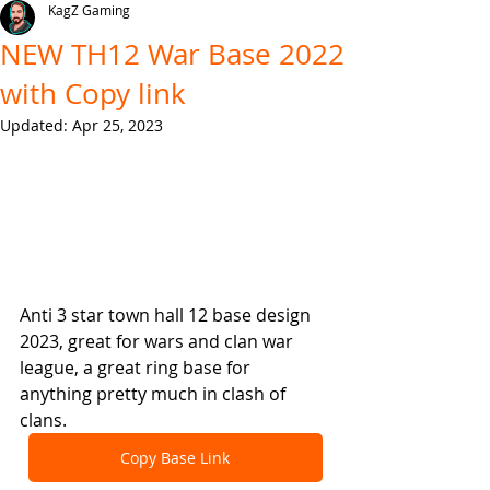
KagZ Gaming
NEW TH12 War Base 2022
with Copy link
Updated:
Apr 25, 2023
Anti 3 star town hall 12 base design 
2023, great for wars and clan war 
league, a great ring base for 
anything pretty much in clash of 
clans.
Copy Base Link