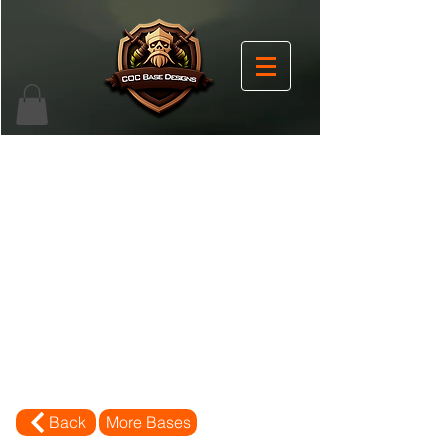
Back
More Bases