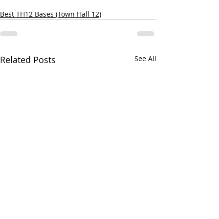
Best TH12 Bases (Town Hall 12)
Related Posts
See All