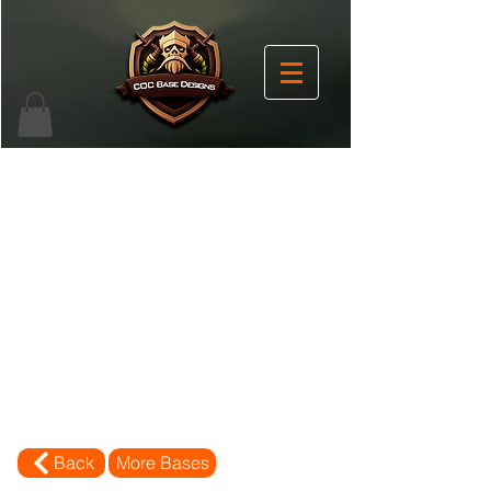
Back
More Bases