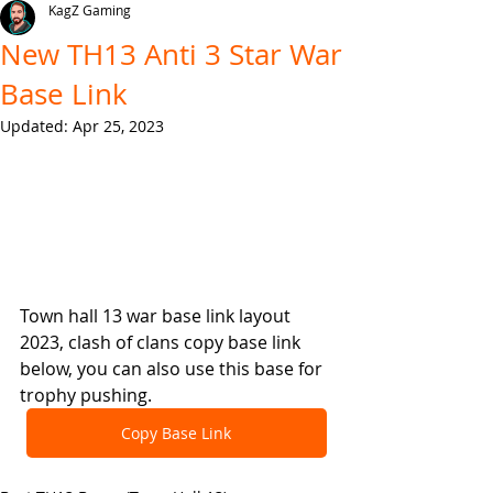
KagZ Gaming
New TH13 Anti 3 Star War
Base Link
Updated:
Apr 25, 2023
Town hall 13 war base link layout 
2023, clash of clans copy base link 
below, you can also use this base for 
trophy pushing.
Copy Base Link