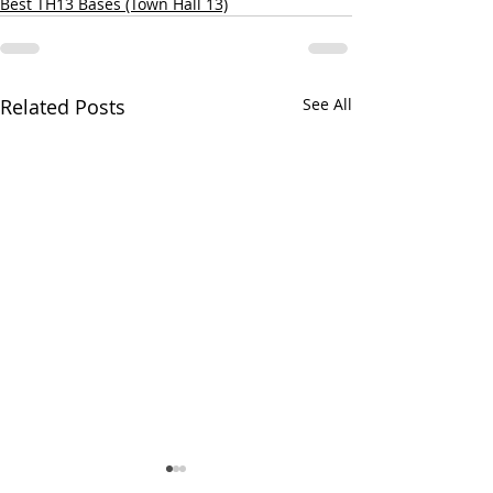
Best TH13 Bases (Town Hall 13)
Related Posts
See All