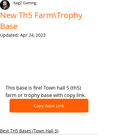
KagZ Gaming
New Th5 Farm\Trophy
Base
Updated:
Apr 24, 2023
This base is fire! Town hall 5 (th5) 
farm or trophy base with copy link.
Copy Base Link
Best TH5 Bases (Town Hall 5)