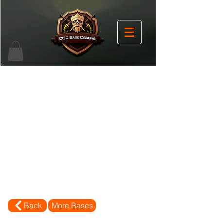
Back
More Bases