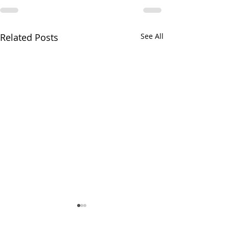
Related Posts
See All