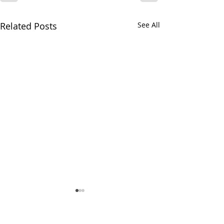
Related Posts
See All