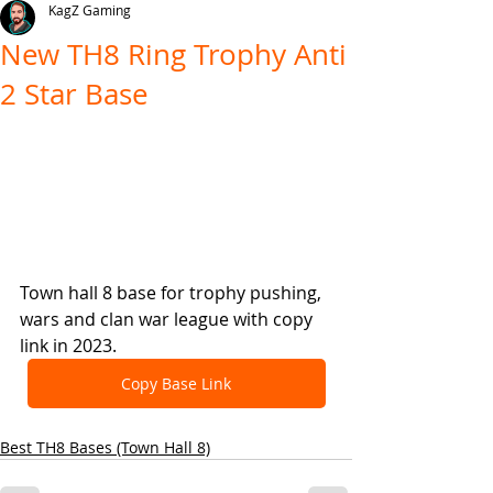
KagZ Gaming
New TH8 Ring Trophy Anti
2 Star Base
Town hall 8 base for trophy pushing, 
wars and clan war league with copy 
link in 2023.
Copy Base Link
Best TH8 Bases (Town Hall 8)