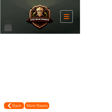
Back
More Bases