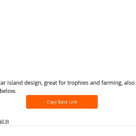
tar island design, great for trophies and farming, also
 below.
Copy Base Link
ll 9)