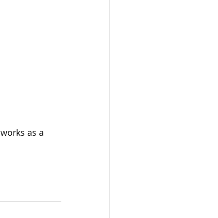
 works as a 