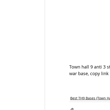
Town hall 9 anti 3 s
war base, copy link
Best TH9 Bases (Town Ha