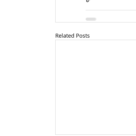
Related Posts