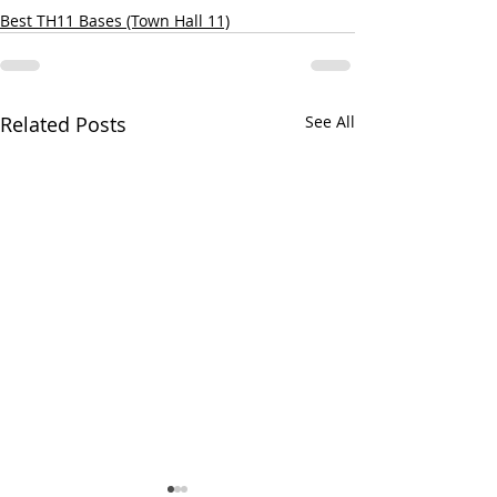
Best TH11 Bases (Town Hall 11)
Related Posts
See All