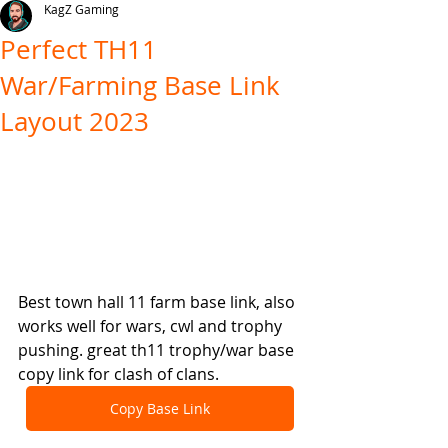
KagZ Gaming
Perfect TH11
War/Farming Base Link
Layout 2023
Best town hall 11 farm base link, also 
works well for wars, cwl and trophy 
pushing. great th11 trophy/war base 
copy link for clash of clans.
Copy Base Link