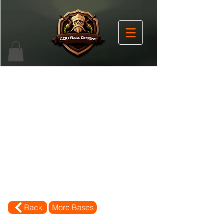
Back
More Bases