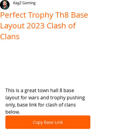
KagZ Gaming
Perfect Trophy Th8 Base
Layout 2023 Clash of
Clans
This is a great town hall 8 base 
layout for wars and trophy pushing 
only, base link for clash of clans 
below.
Copy Base Link