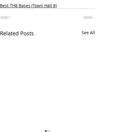
Best TH8 Bases (Town Hall 8)
Related Posts
See All