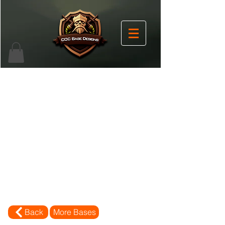
Back
More Bases