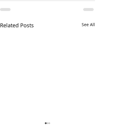
Related Posts
See All