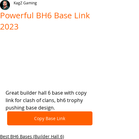
KagZ Gaming
Powerful BH6 Base Link
2023
Great builder hall 6 base with copy 
link for clash of clans, bh6 trophy 
pushing base design.
Copy Base Link
Best BH6 Bases (Builder Hall 6)