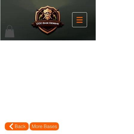
Back
More Bases