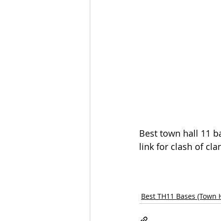
Best town hall 11 b
link for clash of cla
Best TH11 Bases (Town H