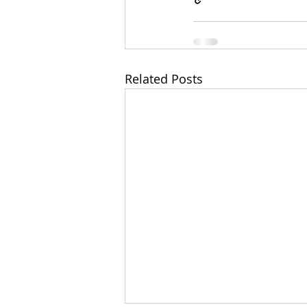
Related Posts