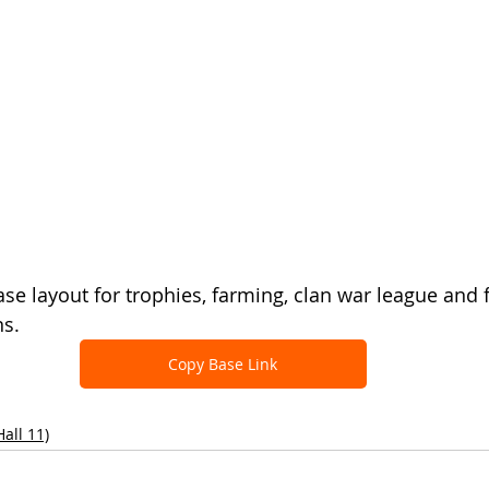
ase layout for trophies, farming, clan war league and 
ns.
Copy Base Link
all 11)