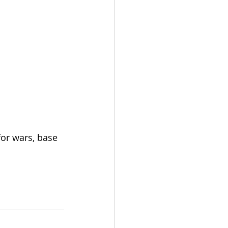
for wars, base 